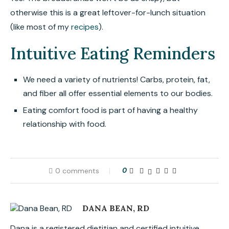
otherwise this is a great leftover-for-lunch situation
(like most of my
recipes
).
Intuitive Eating Reminders
We need a variety of nutrients! Carbs, protein, fat,
and fiber all offer essential elements to our bodies.
Eating comfort food is part of having a healthy
relationship with food.
0 comments
0
DANA BEAN, RD
Dana is a registered dietitian and certified intuitive