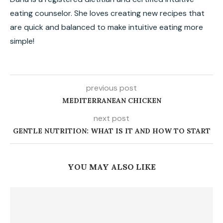
eating counselor. She loves creating new recipes that
are quick and balanced to make intuitive eating more
simple!
previous post
MEDITERRANEAN CHICKEN
next post
GENTLE NUTRITION: WHAT IS IT AND HOW TO START
YOU MAY ALSO LIKE