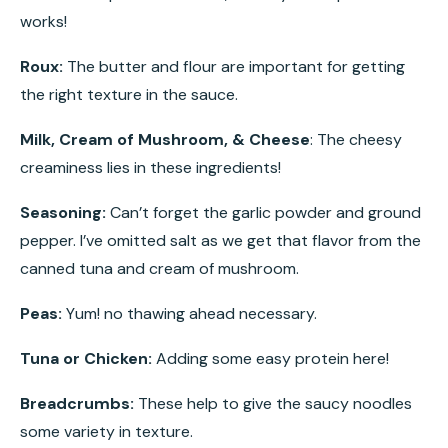
works!
Roux:
The butter and flour are important for getting
the right texture in the sauce.
Milk, Cream of Mushroom, & Cheese
: The cheesy
creaminess lies in these ingredients!
Seasoning:
Can’t forget the garlic powder and ground
pepper. I’ve omitted salt as we get that flavor from the
canned tuna and cream of mushroom.
Peas:
Yum! no thawing ahead necessary.
Tuna or Chicken:
Adding some easy protein here!
Breadcrumbs:
These help to give the saucy noodles
some variety in texture.