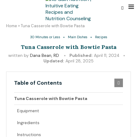
Home
»
Tuna Casserole with Bowtie Pasta
30 Minutes or Less
Main Dishes
Recipes
Tuna Casserole with Bowtie Pasta
written by
Dana Bean, RD
Published:
April 11, 2024
Updated:
April 28, 2025
Table of Contents
Tuna Casserole with Bowtie Pasta
Equipment
Ingredients
Instructions