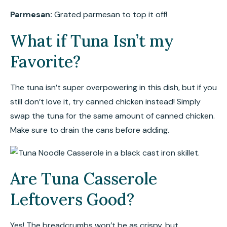
Parmesan:
Grated parmesan to top it off!
What if Tuna Isn’t my
Favorite?
The tuna isn’t super overpowering in this dish, but if you
still don’t love it, try canned chicken instead! Simply
swap the tuna for the same amount of canned chicken.
Make sure to drain the cans before adding.
Are Tuna Casserole
Leftovers Good?
Yes! The breadcrumbs won’t be as crispy, but