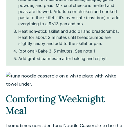
powder, and peas. Mix until cheese is melted and
peas are thawed. Add tuna or chicken and cooked
pasta to the skillet if it's oven safe (cast iron) or add
everything to a 9×13 pan and mix.
Heat non-stick skillet and add oil and breadcrumbs.
Heat for about 2 minutes until breadcrumbs are
slightly crispy and add to the skillet or pan.
(optional) Bake 3-5 minutes. See note 1
Add grated parmesan after baking and enjoy!
Comforting Weeknight
Meal
I sometimes consider Tuna Noodle Casserole to be the