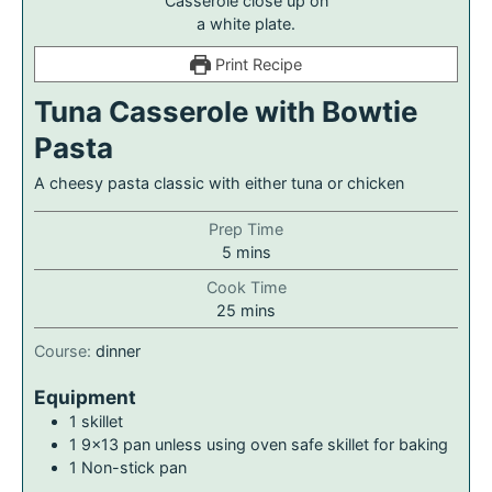
Print Recipe
Tuna Casserole with Bowtie
Pasta
A cheesy pasta classic with either tuna or chicken
Prep Time
5
mins
Cook Time
25
mins
Course:
dinner
Equipment
1 skillet
1 9×13 pan
unless using oven safe skillet for baking
1 Non-stick pan