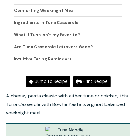
Comforting Weeknight Meal
Ingredients in Tuna Casserole
What if Tuna Isn’t my Favorite?
Are Tuna Casserole Leftovers Good?
Intuitive Eating Reminders
Jump to Recipe
Print Recipe
A cheesy pasta classic with either tuna or chicken, this
Tuna Casserole with Bowtie Pasta is a great balanced
weeknight meal.