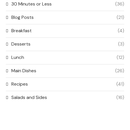
30 Minutes or Less
(36)
Blog Posts
(21)
Breakfast
(4)
Desserts
(3)
Lunch
(12)
Main Dishes
(26)
Recipes
(41)
Salads and Sides
(16)