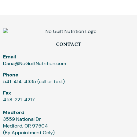
CONTACT
Email
Dana@NoGuiltNutrition.com
Phone
541-414-4335 (call or text)
Fax
458-221-4217
Medford
3559 National Dr
Medford, OR 97504
(By Appointment Only)